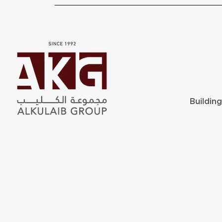
Buildin