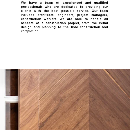
We have a team of experienced and qualified
professionals who are dedicated to providing our
clients with the best possible service. Our team
includes architects, engineers, project managers,
construction workers. We are able to handle all
aspects of a construction project, from the initial
design and planning to the final construction and
completion.