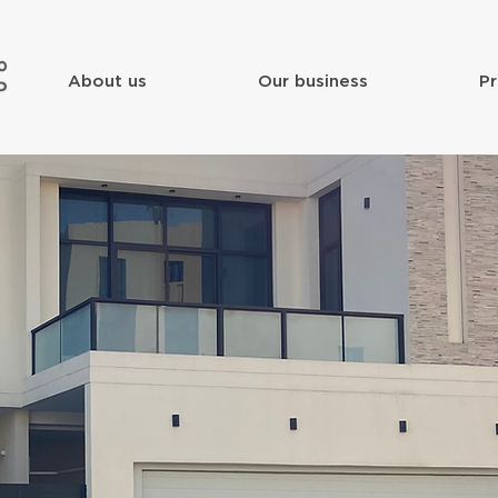
About us
Our business
Pr