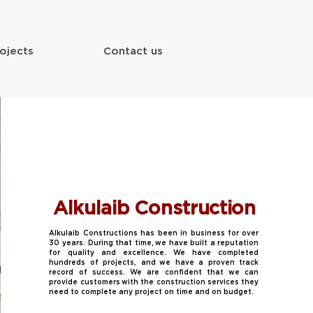
ojects
Contact us
Alkulaib Construction
Alkulaib Constructions has been in business for over
30 years. During that time, we have built a reputation
for quality and excellence. We have completed
hundreds of projects, and we have a proven track
record of success. We are confident that we can
provide customers with the construction services they
need to complete any project on time and on budget.