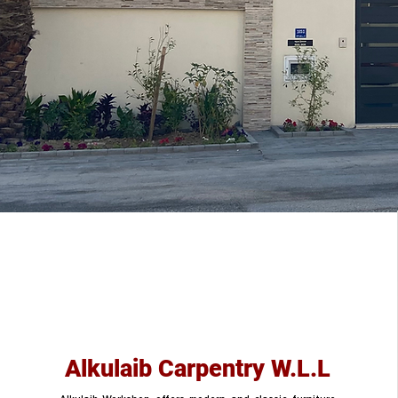
Alkulaib Carpentry W.L.L