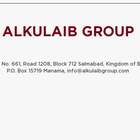
ALKULAIB GROUP
g No. 661, Road 1208, Block 712 Salmabad, Kingdom of 
P.O. Box 15719 Manama,
info@alkulaibgroup.com