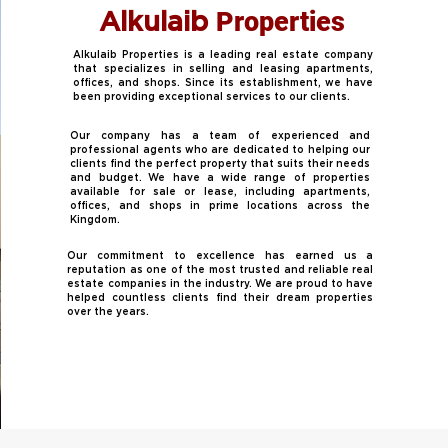
Properties
Alkulaib
Alkulaib Properties is a leading real estate company
that specializes in selling and leasing apartments,
offices, and shops. Since its establishment, we have
been providing exceptional services to our clients.
Our company has a team of experienced and
professional agents who are dedicated to helping our
clients find the perfect property that suits their needs
and budget. We have a wide range of properties
available for sale or lease, including apartments,
offices, and shops in prime locations across the
Kingdom.
Our commitment to excellence has earned us a
reputation as one of the most trusted and reliable real
estate companies in the industry. We are proud to have
helped countless clients find their dream properties
over the years.