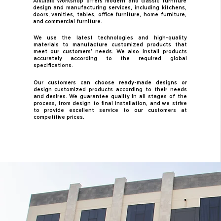
Alkulaib Workshop offers modern and classic furniture
design and manufacturing services, including kitchens,
doors, vanities, tables, office furniture, home furniture,
and commercial furniture.
We use the latest technologies and high-quality
materials to manufacture customized products that
meet our customers' needs. We also install products
accurately according to the required global
specifications.
Our customers can choose ready-made designs or
design customized products according to their needs
and desires. We guarantee quality in all stages of the
process, from design to final installation, and we strive
to provide excellent service to our customers at
competitive prices.