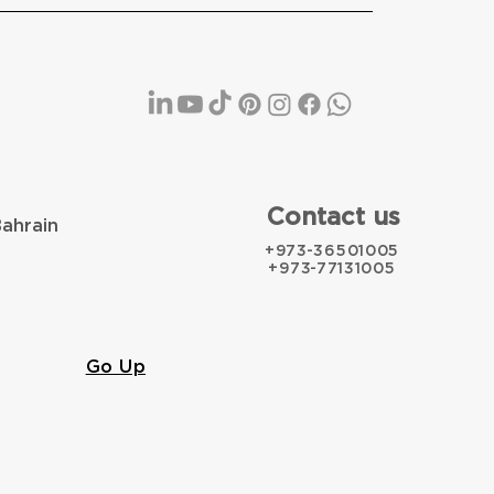
Contact us
Bahrain
+973-36501005
+973-77131005
Go Up